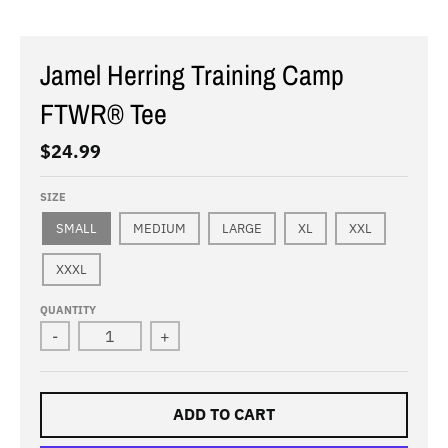
Jamel Herring Training Camp
FTWR® Tee
$24.99
SIZE
SMALL
MEDIUM
LARGE
XL
XXL
XXXL
QUANTITY
-
+
ADD TO CART