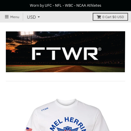
Worn by UFC - NFL - WBC - NCAA Athletes
Menu
0
Cart
$0 USD