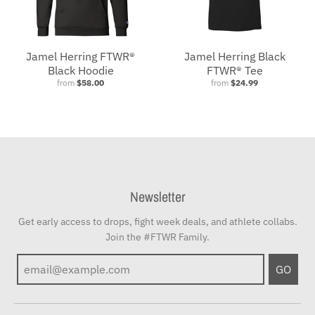
Jamel Herring FTWR®
Jamel Herring Black
Black Hoodie
FTWR® Tee
from
$58.00
from
$24.99
Newsletter
Get early access to drops, fight week deals, and athlete collabs.
Join the #FTWR Family.
GO