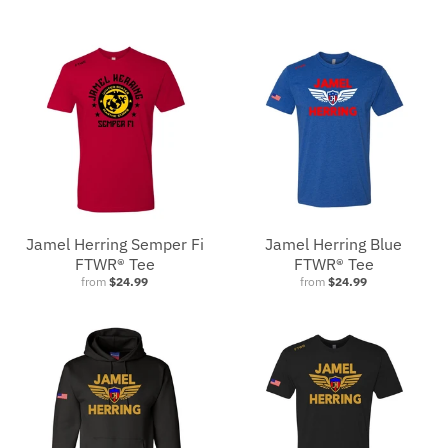
Jamel Herring Semper Fi
Jamel Herring Blue
FTWR® Tee
FTWR® Tee
from
$24.99
from
$24.99