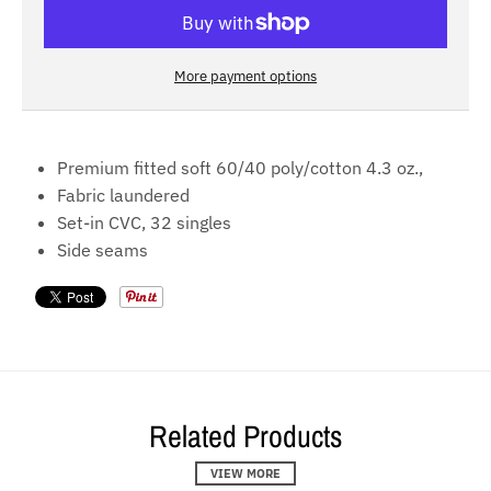
More payment options
Premium fitted soft 60/40 poly/cotton 4.3 oz.,
Fabric laundered
Set-in CVC, 32 singles
Side seams
Related Products
VIEW MORE