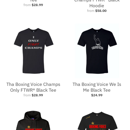
from
$28.99
Hoodie
from
$58.00
Tha Boxing Voice Champs
Tha Boxing Voice We Is
Only FTWR® Black Tee
Me Black Tee
from
$28.99
$24.99