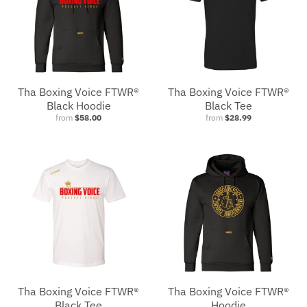
Tha Boxing Voice FTWR®
Tha Boxing Voice FTWR®
Black Hoodie
Black Tee
from
$58.00
from
$28.99
Tha Boxing Voice FTWR®
Tha Boxing Voice FTWR®
Black Tee
Hoodie