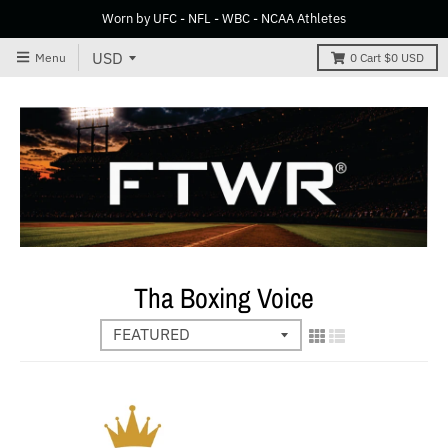
Worn by UFC - NFL - WBC - NCAA Athletes
Menu
0
Cart
$0 USD
Tha Boxing Voice