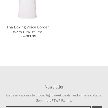
Tha Boxing Voice Border
Wars FTWR® Tee
from
$24.99
Newsletter
Get early access to drops, fight week deals, and athlete collabs.
Join the #FTWR Family.