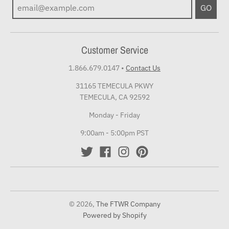
GO
Customer Service
1.866.679.0147
•
Contact Us
31165 TEMECULA PKWY
TEMECULA, CA 92592
Monday - Friday
9:00am - 5:00pm PST
© 2026,
The FTWR Company
Powered by Shopify