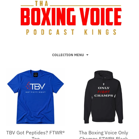
COLLECTION MENU
TBV Got Peptides? FTWR®
Tha Boxing Voice Only
Tee
Champs FTWR® Black