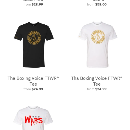
from
$28.99
from
$58.00
Tha Boxing Voice FTWR®
Tha Boxing Voice FTWR®
Tee
Tee
from
$24.99
from
$24.99