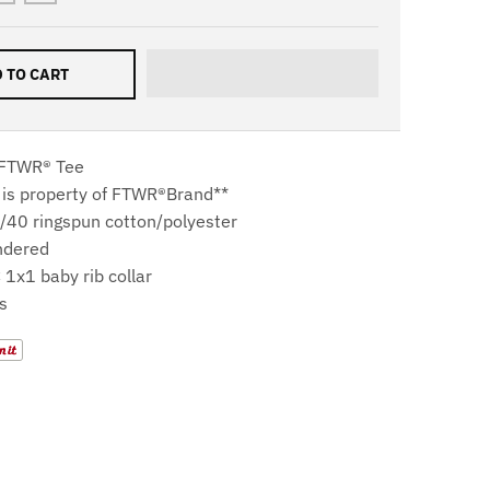
 TO CART
 FTWR® Tee
 is property of
FTWR®Brand**
0/40 ringspun cotton/polyester
ndered
 1x1 baby rib collar
s