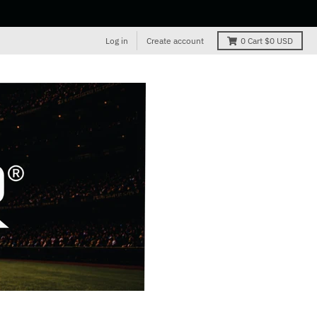
Log in
Create account
0
Cart
$0 USD