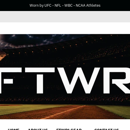
Worn by UFC - NFL - WBC - NCAA Athletes