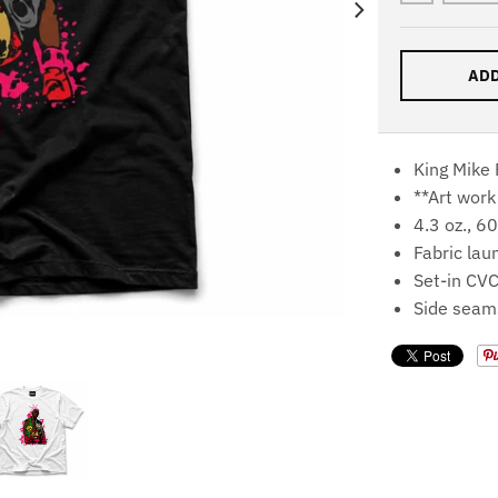
ADD
King Mike
**Art work
4.3 oz., 6
Fabric lau
Set-in CVC
Side seam