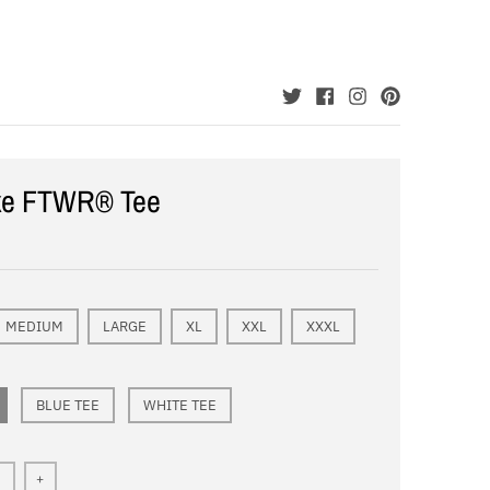
ke FTWR® Tee
MEDIUM
LARGE
XL
XXL
XXXL
BLUE TEE
WHITE TEE
+