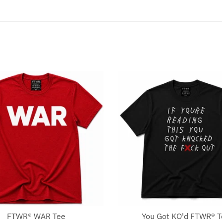
FTWR® WAR Tee
You Got KO'd FTWR® 