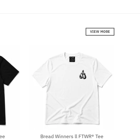
VIEW MORE
Tee
Bread Winners ll FTWR® Tee