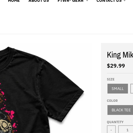
HOME
ABOUT US
FTWR® GEAR
CONTACT US
King Mi
$29.99
SIZE
SMALL
COLOR
BLACK TEE
QUANTITY
-