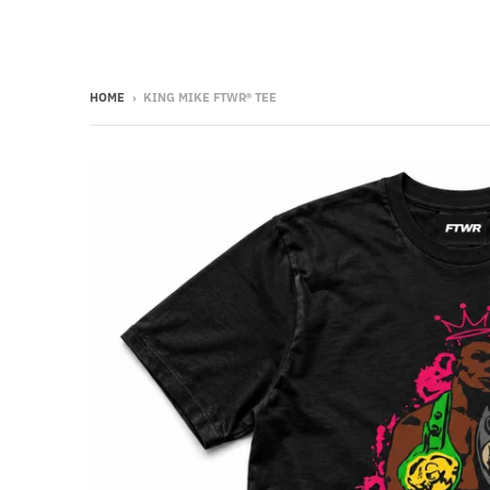
HOME
›
KING MIKE FTWR® TEE