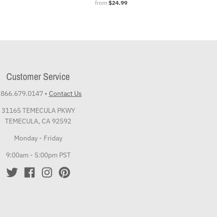
from
$24.99
Customer Service
.866.679.0147
•
Contact Us
31165 TEMECULA PKWY
TEMECULA, CA 92592
Monday - Friday
9:00am - 5:00pm PST