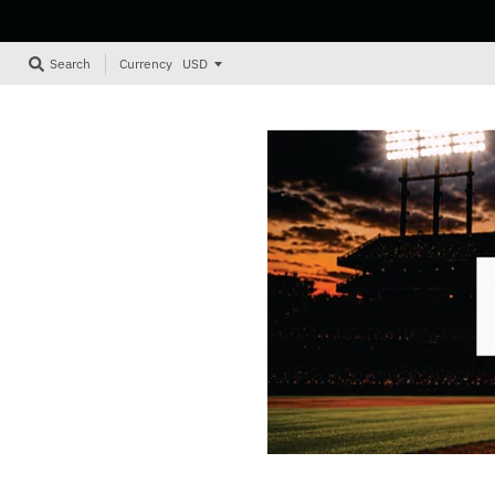
Currency
Search