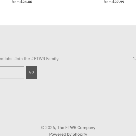
from
$24.00
from
$27.99
 collabs. Join the #FTWR Family.
1
GO
© 2026,
The FTWR Company
Powered by Shopify