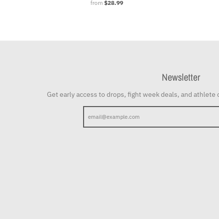
from
$28.99
Newsletter
Get early access to drops, fight week deals, and athlete