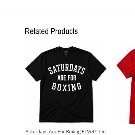
Related Products
Saturdays Are For Boxing FTWR® Tee